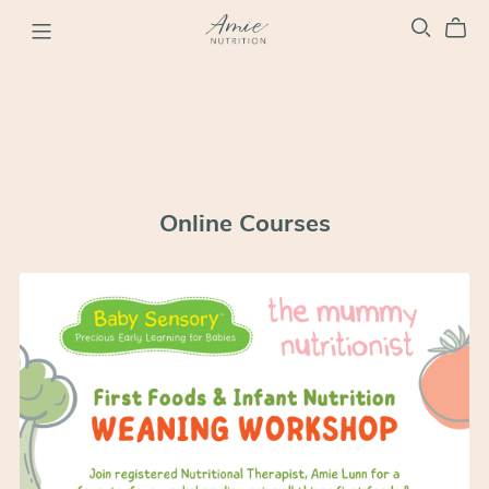
Online Courses