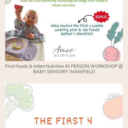
First Foods & Infant Nutrition IN PERSON WORKSHOP @
BABY SENSORY WAKEFIELD