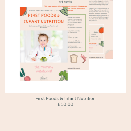
First Foods & Infant Nutrition
£10.00