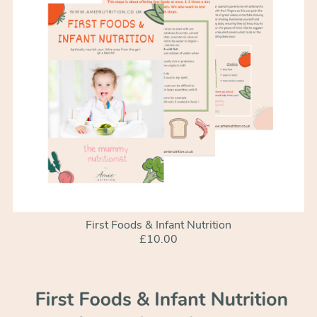
First Foods & Infant Nutrition
£10.00