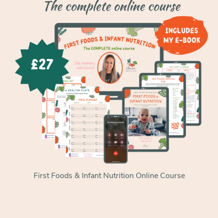
First Foods & Infant Nutrition Online Course