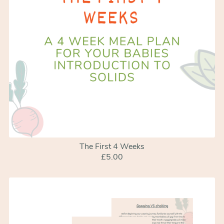
The First 4 Weeks
£5.00