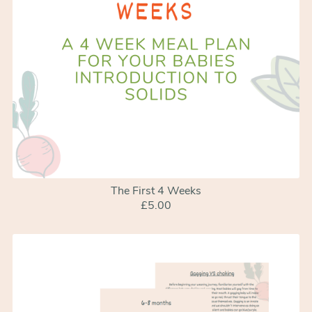
The First 4 Weeks
£5.00