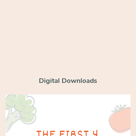
Digital Downloads