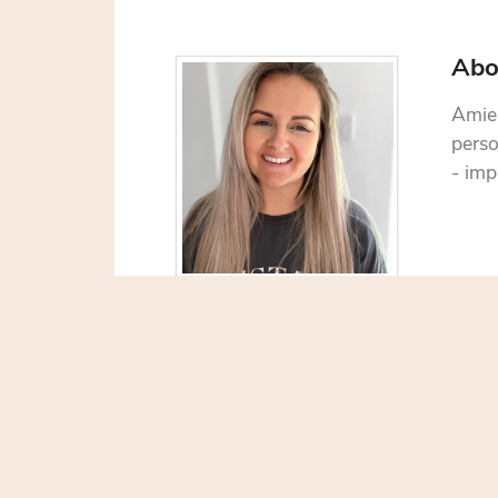
Abo
Amie 
perso
- imp