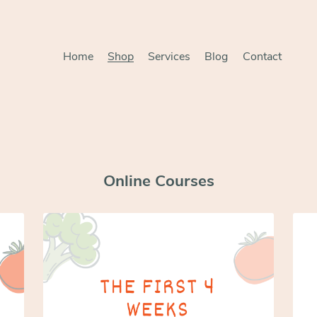
Home
Shop
Services
Blog
Contact
Online Courses