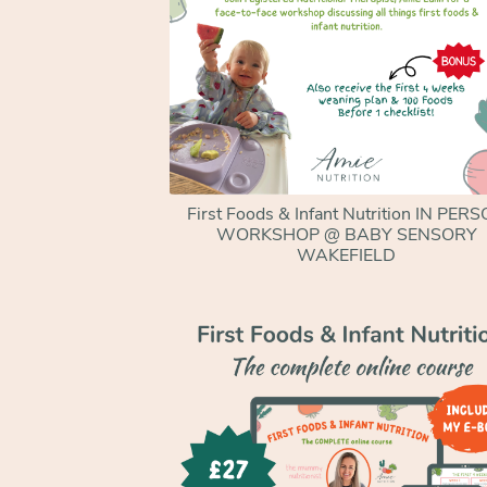
First Foods & Infant Nutrition IN PER
WORKSHOP @ BABY SENSORY
WAKEFIELD