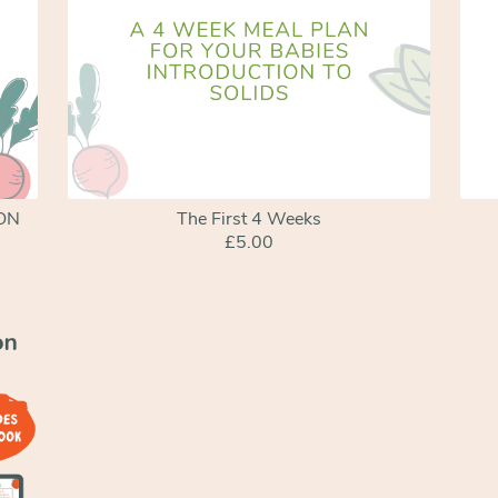
SON
The First 4 Weeks
£5.00