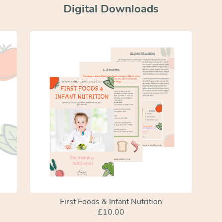
Digital Downloads
First Foods & Infant Nutrition
£10.00