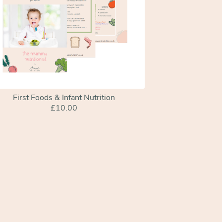
First Foods & Infant Nutrition
£10.00