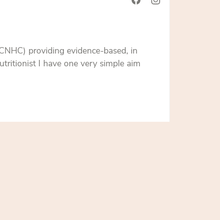
 CNHC) providing evidence-based, in
tritionist I have one very simple aim