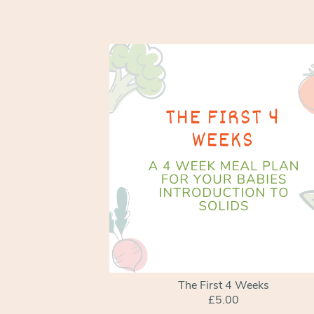
The First 4 Weeks
£5.00