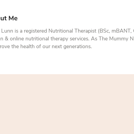
ut Me
Lunn is a registered Nutritional Therapist (BSc, mBANT,
n & online nutritional therapy services. As The Mummy Nu
rove the health of our next generations.