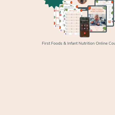
First Foods & Infant Nutrition Online Co